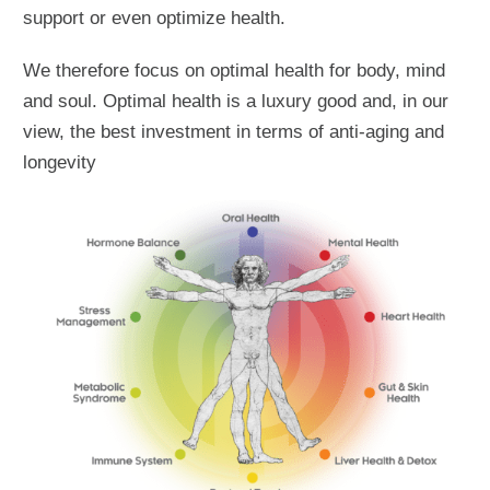
support or even optimize health.
We therefore focus on optimal health for body, mind
and soul. Optimal health is a luxury good and, in our
view, the best investment in terms of anti-aging and
longevity