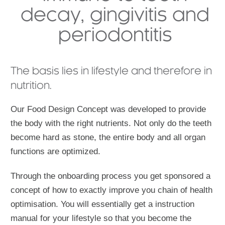
decay, gingivitis and
periodontitis
The basis lies in lifestyle and therefore in
nutrition.
Our Food Design Concept was developed to provide
the body with the right nutrients. Not only do the teeth
become hard as stone, the entire body and all organ
functions are optimized.
Through the onboarding process you get sponsored a
concept of how to exactly improve you chain of health
optimisation. You will essentially get a instruction
manual for your lifestyle so that you become the