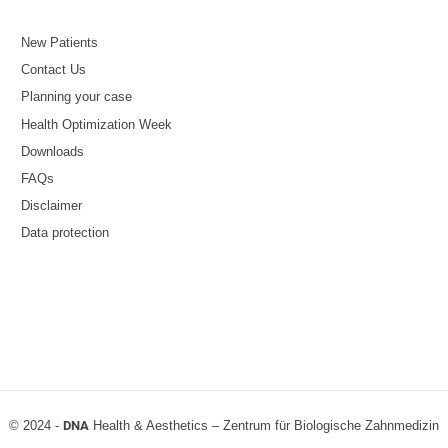
New Patients
Contact Us
Planning your case
Health Optimization Week
Downloads
FAQs
Disclaimer
Data protection
© 2024 -
DNA
Health & Aesthetics – Zentrum für Biologische Zahnmedizin