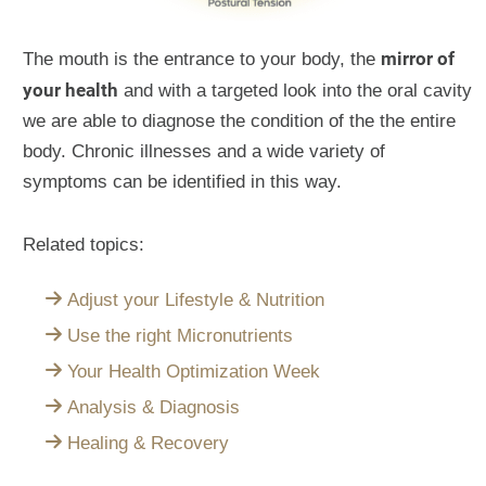
mirror of
The mouth is the entrance to your body, the
your health
and with a targeted look into the oral cavity
we are able to diagnose the condition of the the entire
body. Chronic illnesses and a wide variety of
symptoms can be identified in this way.
Related topics:
Adjust your Lifestyle & Nutrition
Use the right Micronutrients
Your Health Optimization Week
Analysis & Diagnosis
Healing & Recovery