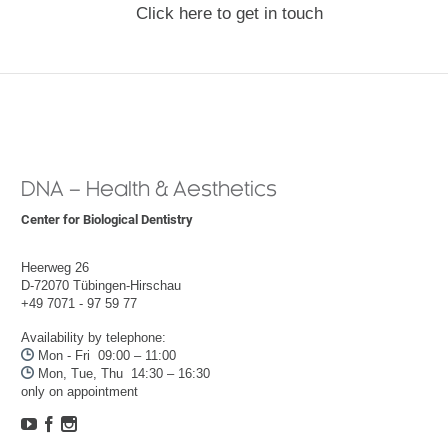
Click here to get in touch
DNA – Health & Aesthetics
Center for Biological Dentistry
Heerweg 26
D-72070 Tübingen-Hirschau
+49 7071 - 97 59 77
Availability by telephone:

Mon - Fri 09:00 – 11:00

Mon, Tue, Thu 14:30 – 16:30
only on appointment


