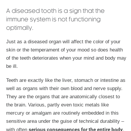
A diseased tooth is a sign that the
immune system is not functioning
optimally.
Just as a diseased organ will affect the color of your
skin or the temperament of your mood so does health
of the teeth deteriorates when your mind and body may
be ill.
Teeth are exactly like the liver, stomach or intestine as
well as organs with their own blood and nerve supply.
They are the organs that are anatomically closest to
the brain. Various, partly even toxic metals like
mercury or amalgam are routinely embedded in this
sensitive area under the guise of technical durability –
serious consequences for the entire body
with often
.