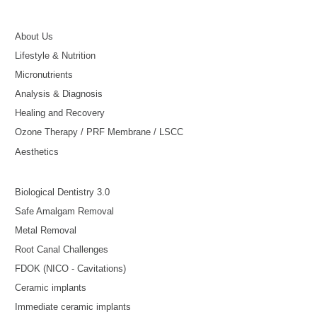
About Us
Lifestyle & Nutrition
Micronutrients
Analysis & Diagnosis
Healing and Recovery
Ozone Therapy / PRF Membrane / LSCC
Aesthetics
Biological Dentistry 3.0
Safe Amalgam Removal
Metal Removal
Root Canal Challenges
FDOK (NICO - Cavitations)
Ceramic implants
Immediate ceramic implants