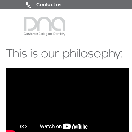
Contact us
This is our philosophy: