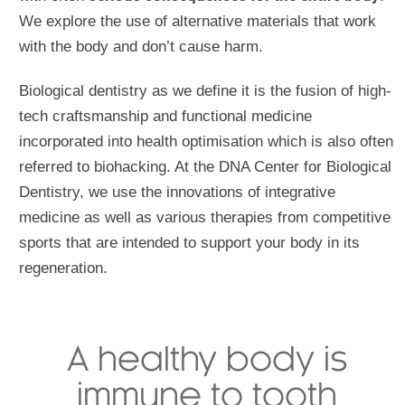
We explore the use of alternative materials that work
with the body and don’t cause harm.
Biological dentistry as we define it is the fusion of high-
tech craftsmanship and functional medicine
incorporated into health optimisation which is also often
referred to biohacking. At the DNA Center for Biological
Dentistry, we use the innovations of integrative
medicine as well as various therapies from competitive
sports that are intended to support your body in its
regeneration.
A healthy body is
immune to tooth