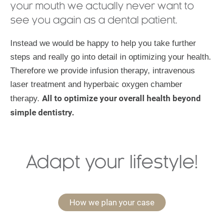
your mouth we actually never want to
see you again as a dental patient.
Instead we would be happy to help you take further
steps and really go into detail in optimizing your health.
Therefore we provide infusion therapy, intravenous
laser treatment and hyperbaic oxygen chamber
All to optimize your overall health beyond
therapy.
simple dentistry.
Adapt your lifestyle!
How we plan your case