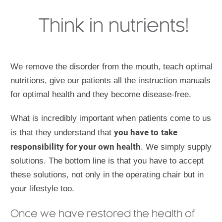
Think in nutrients!
We remove the disorder from the mouth, teach optimal
nutritions, give our patients all the instruction manuals
for optimal health and they become disease-free.
What is incredibly important when patients come to us
you have to
take
is that they understand that
responsibility for your own health
. We simply supply
solutions. The bottom line is that you have to accept
these solutions, not only in the operating chair but in
your lifestyle too.
Once we have restored the health of