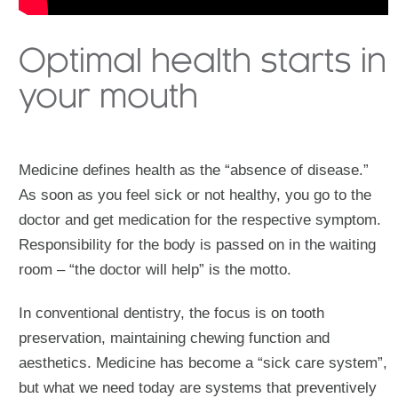
Optimal health starts in
your mouth
Medicine defines health as the “absence of disease.”
As soon as you feel sick or not healthy, you go to the
doctor and get medication for the respective symptom.
Responsibility for the body is passed on in the waiting
room – “the doctor will help” is the motto.
In conventional dentistry, the focus is on tooth
preservation, maintaining chewing function and
aesthetics. Medicine has become a “sick care system”,
but what we need today are systems that preventively