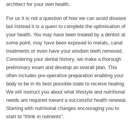
architect for your own health.
For us it is not a question of how we can avoid disease
but instead it is a quest to complete the optimisation of
your health. You may have been treated by a dentist at
some point, may have been exposed to metals, canal
treatments or even have your wisdom teeth removed.
Considering your dental history, we make a thorough
preliminary exam and develop an overall plan. This
often includes pre-operative preparation enabling your
body to be in its best possible state to receive healing.
We will instruct you about what lifestyle and nutritional
needs are required toward a successful health renewal.
Starting with nutritional changes encouraging you to
start to “think in nutrients”.