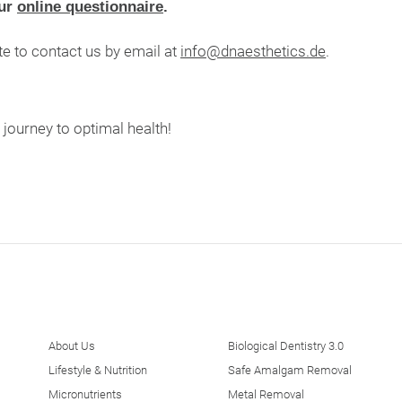
our
online questionnaire
.
te to contact us by email at
info@dnaesthetics.de
.
ourney to optimal health!
About Us
Biological Dentistry 3.0
Lifestyle & Nutrition
Safe Amalgam Removal
Micronutrients
Metal Removal