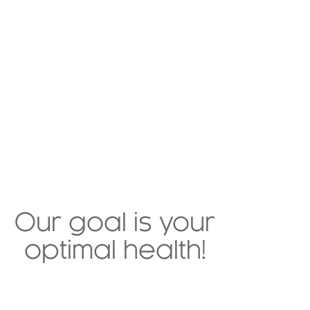
Our goal is your
optimal health!