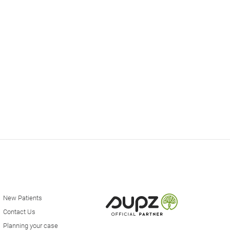
New Patients
Contact Us
Planning your case