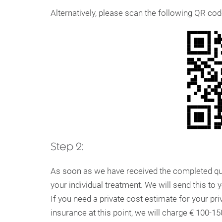
Alternatively, please scan the following QR cod
Step 2:
As soon as we have received the completed que
your individual treatment. We will send this to 
If you need a private cost estimate for your pr
insurance at this point, we will charge € 100-1