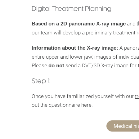
Digital Treatment Planning
and t
Based on a 2D panoramic X-ray image
our team will develop a preliminary treatment
A panor
Information about the X-ray image:
entire upper and lower jaw; images of individual
Please
send a DVT/3D X-ray image for th
do not
Step 1:
Once you have familiarized yourself with our
t
out the questionnaire here:
Medical hi