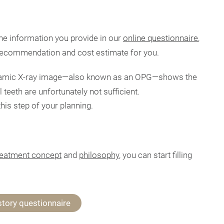
he information you provide in our
online questionnaire
,
 recommendation and cost estimate for you.
amic X-ray image—also known as an OPG—shows the
 teeth are unfortunately not sufficient.
is step of your planning.
reatment concept
and
philosophy
, you can start filling
story questionnaire