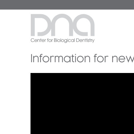
Information for new