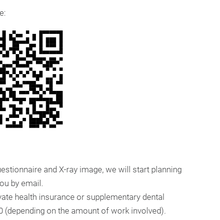
e:
stionnaire and X-ray image, we will start planning
you by email.
ivate health insurance or supplementary dental
50 (depending on the amount of work involved).