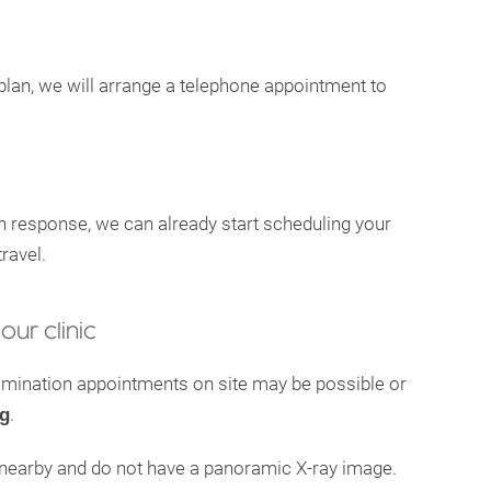
plan, we will arrange a telephone appointment to
n response, we can already start scheduling your
ravel.
our clinic
xamination appointments on site may be possible or
.
ng
e nearby and do not have a panoramic X-ray image.