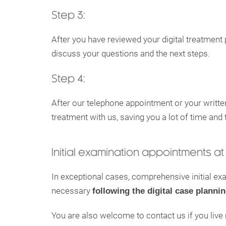
Step 3:
After you have reviewed your digital treatment 
discuss your questions and the next steps.
Step 4:
After our telephone appointment or your writte
treatment with us, saving you a lot of time and t
Initial examination appointments at 
In exceptional cases, comprehensive initial e
necessary
following the digital case planni
You are also welcome to contact us if you liv