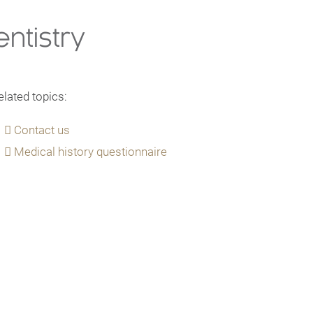
ntistry
elated topics:
Contact us
Medical history questionnaire