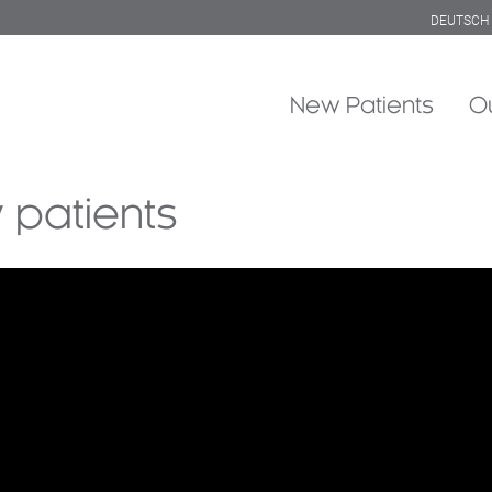
DEUTSCH
New Patients
O
 patients