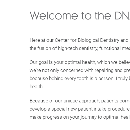
Welcome to the DNA
Here at our Center for Biological Dentistry and
the fusion of high-tech dentistry, functional me
Our goal is your optimal health, which we belie
we’re not only concerned with repairing and pres
because behind every tooth is a person. I truly 
health.
Because of our unique approach, patients come 
develop a special new patient intake procedure
make progress on your journey to optimal heal