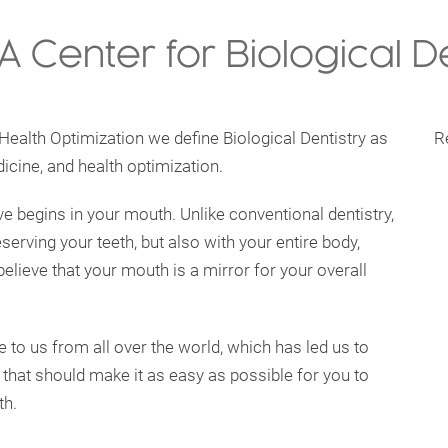
 Center for Biological De
 Health Optimization we define Biological Dentistry as
R
dicine, and health optimization.
ve begins in your mouth. Unlike conventional dentistry,
erving your teeth, but also with your entire body,
believe that your mouth is a mirror for your overall
to us from all over the world, which has led us to
 that should make it as easy as possible for you to
th.