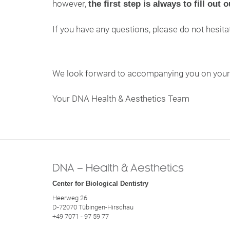
however,
the first step is always to fill out 
If you have any questions, please do not hesita
We look forward to accompanying you on your j
Your DNA Health & Aesthetics Team
DNA – Health & Aesthetics
Center for Biological Dentistry
Heerweg 26
D-72070 Tübingen-Hirschau
+49 7071 - 97 59 77