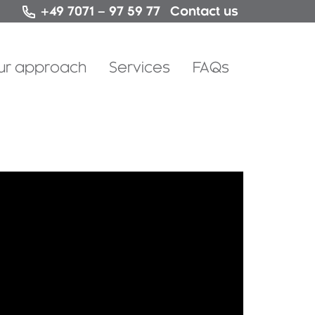
Contact us
+49 7071 – 97 59 77
Skip
ur approach
Services
FAQs
to
content