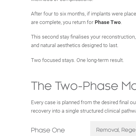
After four to six months, if implants were pla
are complete, you return for
Phase Two
.
This second stay finalises your reconstruction,
and natural aesthetics designed to last.
Two focused stays. One long-term result.
The Two-Phase Ma
Every case is planned from the desired final o
recovery into a single structured clinical pathw
Phase One
Removal, Rege