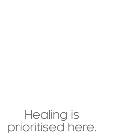
Healing is
prioritised here.