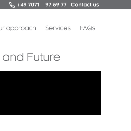
Contact us
+49 7071 – 97 59 77
Skip
ur approach
Services
FAQs
to
content
h and Future