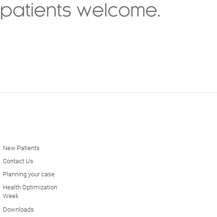
patients welcome.
New Patients
Contact Us
Planning your case
Health Optimization
Week
Downloads