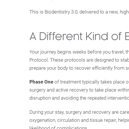
This is Biodentistry 3.0, delivered to a new, hig
A Different Kind of
Your journey begins weeks before you travel, 
Protocol. These protocols are designed to stab
prepare your body to recover efficiently from s
Phase One
of treatment typically takes place
surgery and active recovery to take place withi
disruption and avoiding the repeated interventio
During your stay, surgery and recovery are car
oxygenation, circulation and tissue repair, help
likelihood of complications.