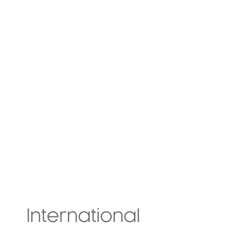
International