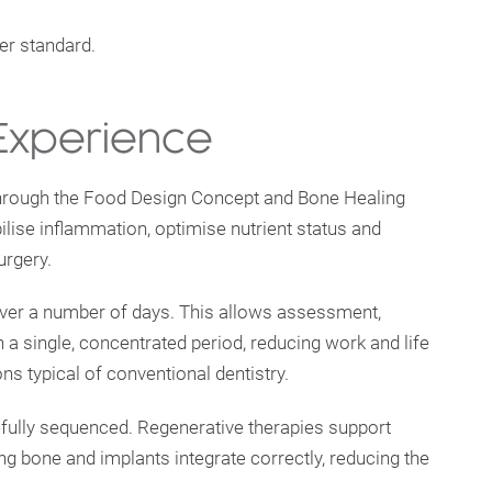
her standard.
 Experience
through the Food Design Concept and Bone Healing
ilise inflammation, optimise nutrient status and
urgery.
 over a number of days. This allows assessment,
n a single, concentrated period, reducing work and life
ns typical of conventional dentistry.
efully sequenced. Regenerative therapies support
ing bone and implants integrate correctly, reducing the