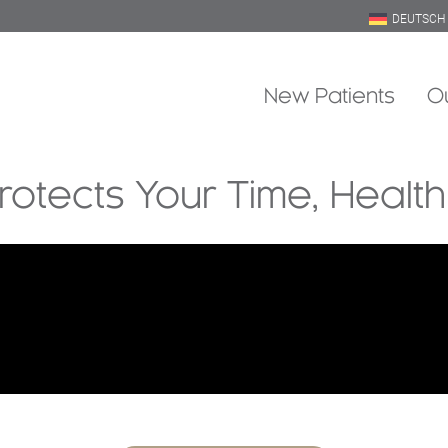
DEUTSCH
New Patients
O
rotects Your Time, Healt