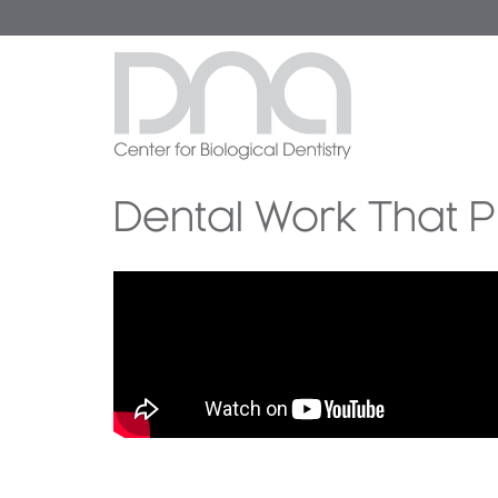
Dental Work That P