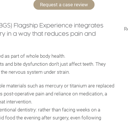
Request a case review
(BGS) Flagship Experience integrates
R
y in a way that reduces pain and
ed as part of whole body health.
ts and bite dysfunction don’t just affect teeth. They
 the nervous system under strain.
ble materials such as mercury or titanium are replaced
ss post-operative pain and reliance on medication, a
at intervention.
entional dentistry: rather than facing weeks on a
olid food the evening after surgery, even following