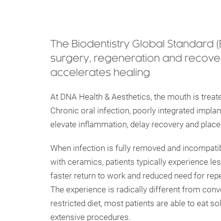
The Biodentistry Global Standard 
surgery, regeneration and recover
accelerates healing
At DNA Health & Aesthetics, the mouth is treat
Chronic oral infection, poorly integrated implan
elevate inflammation, delay recovery and place
When infection is fully removed and incompati
with ceramics, patients typically experience le
faster return to work and reduced need for repe
The experience is radically different from conv
restricted diet, most patients are able to eat s
extensive procedures.