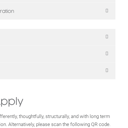
ration
Apply
ferently, thoughtfully, structurally, and with long term
ion. Alternatively, please scan the following QR code.