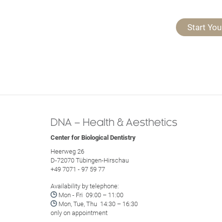
Start You
DNA – Health & Aesthetics
Center for Biological Dentistry
Heerweg 26
D-72070 Tübingen-Hirschau
+49 7071 - 97 59 77
Availability by telephone:

Mon - Fri 09:00 – 11:00

Mon, Tue, Thu 14:30 – 16:30
only on appointment