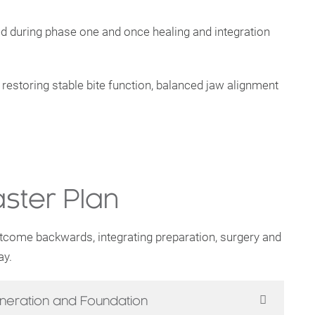
ced during phase one and once healing and integration
 restoring stable bite function, balanced jaw alignment
ster Plan
utcome backwards, integrating preparation, surgery and
ay.
neration and Foundation