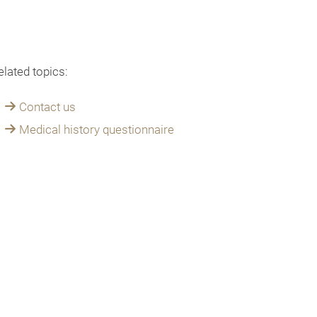
elated topics:
Contact us
Medical history questionnaire