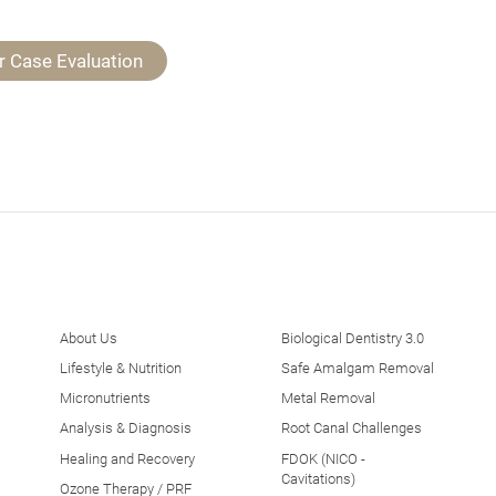
r Case Evaluation
About Us
Biological Dentistry 3.0
Lifestyle & Nutrition
Safe Amalgam Removal
Micronutrients
Metal Removal
Analysis & Diagnosis
Root Canal Challenges
Healing and Recovery
FDOK (NICO -
Cavitations)
Ozone Therapy / PRF