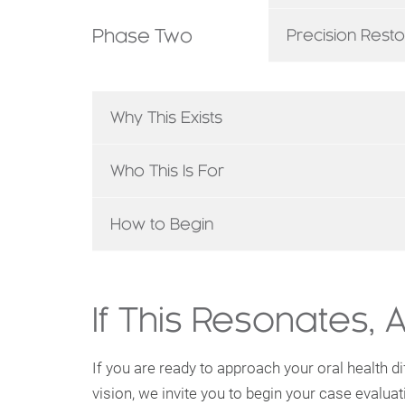
Phase Two
Precision Resto
Why This Exists
Who This Is For
How to Begin
If This Resonates, 
If you are ready to approach your oral health dif
vision, we invite you to begin your case evaluat