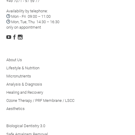
+49 7071 - 97 59 77
Availability by telephone:

Mon - Fri 09:00 – 11:00

Mon, Tue, Thu 14:30 – 16:30
only on appointment



About Us
Lifestyle & Nutrition
Micronutrients
Analysis & Diagnosis
Healing and Recovery
Ozone Therapy / PRF Membrane / LSCC
Aesthetics
Biological Dentistry 3.0
Safe Amalgam Removal