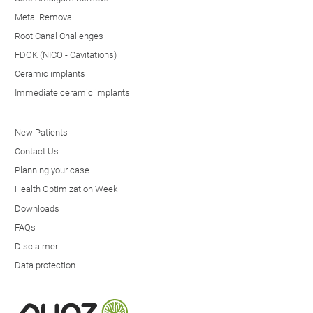
Metal Removal
Root Canal Challenges
FDOK (NICO - Cavitations)
Ceramic implants
Immediate ceramic implants
New Patients
Contact Us
Planning your case
Health Optimization Week
Downloads
FAQs
Disclaimer
Data protection