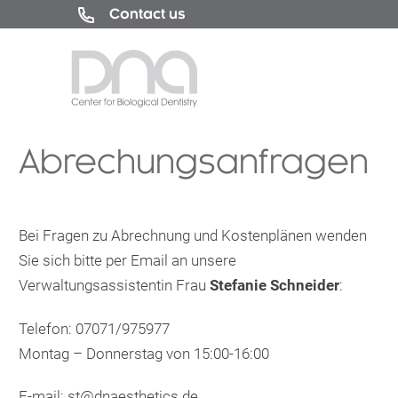
Contact us
Abrechungsanfragen
Bei Fragen zu Abrechnung und Kostenplänen wenden
Sie sich bitte per Email an unsere
Verwaltungsassistentin Frau
Stefanie Schneider
:
Telefon: 07071/975977
Montag – Donnerstag von 15:00-16:00
E-mail:
st@dnaesthetics.de