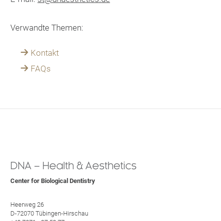
Verwandte Themen:
Kontakt
FAQs
DNA – Health & Aesthetics
Center for Biological Dentistry
Heerweg 26
D-72070 Tübingen-Hirschau